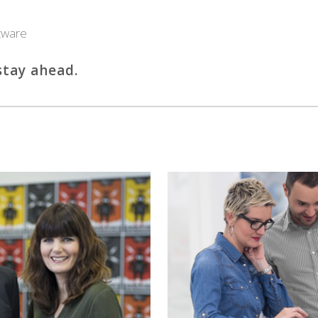
tware
tay ahead.