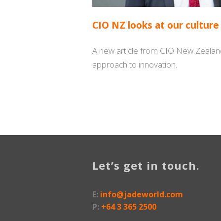
CIO NZ looks at our culture
A new article from CIO New Zealand
approach to innovation.
Let’s get in touch.
E:
info@jadeworld.com
P:
+64 3 365 2500