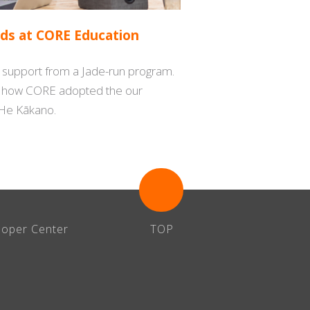
ds at CORE Education
s support from a Jade-run program.
s how CORE adopted the our
He Kākano.
loper Center
TOP