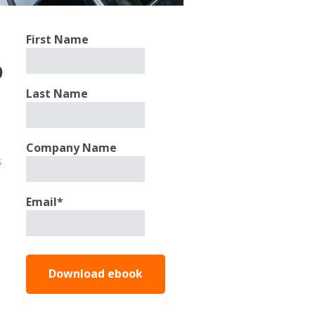
First Name
o
Last Name
Company Name
s
Email
*