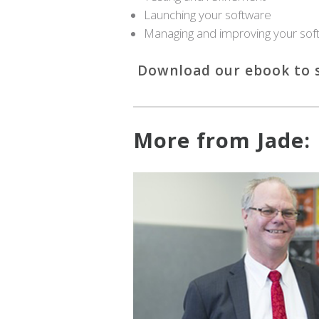
Launching your software
Managing and improving your sof
Download our ebook to s
More from Jade: