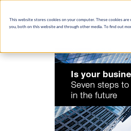
This website stores cookies on your computer. These cookies are 
you, both on this website and through other media. To find out mo
SERVICES