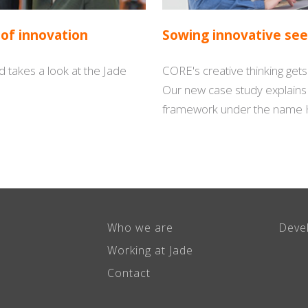
 of innovation
Sowing innovative see
 takes a look at the Jade
CORE's creative thinking get
Our new case study explain
framework under the name 
Who we are
Deve
Working at Jade
Contact