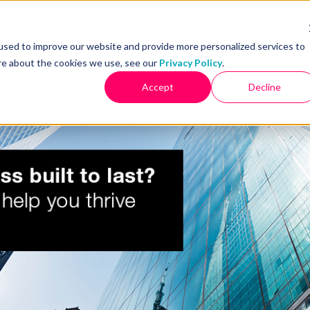
used to improve our website and provide more personalized services to
re about the cookies we use, see our
Privacy Policy
.
PRODUCTS
OUR CLIENTS
WORK WITH JADE
RESOURCES
Accept
Decline