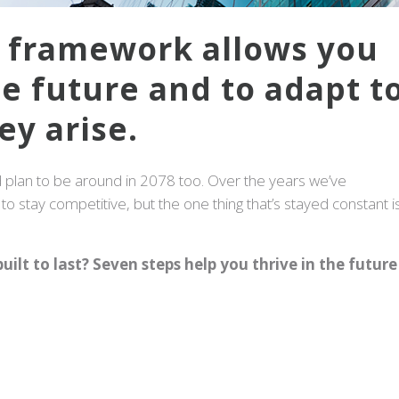
e framework allows you
he future and to adapt t
ey arise.
plan to be around in 2078 too. Over the years we’ve
o stay competitive, but the one thing that’s stayed constant i
uilt to last? Seven steps help you thrive in the future