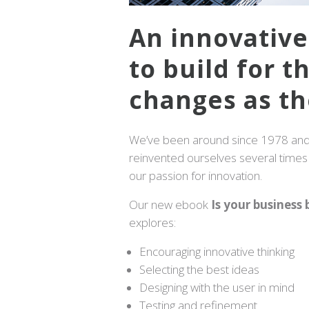
An innovativ
to build for t
changes as th
We’ve been around since 1978 and 
reinvented ourselves several times t
our passion for innovation.
Our new ebook
Is your business b
explores:
Encouraging innovative thinking
Selecting the best ideas
Designing with the user in mind
Testing and refinement